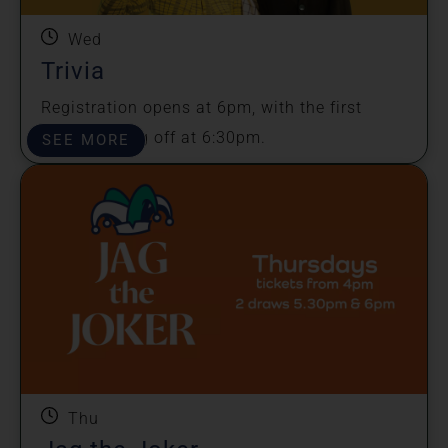
Wed
Trivia
Registration opens at 6pm, with the first
round kicking off at 6:30pm.
SEE MORE
Thu