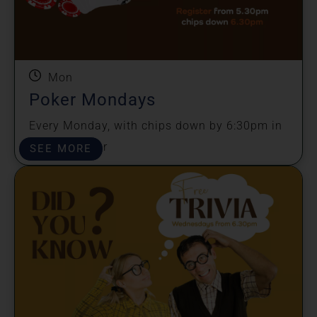
Mon
Poker Mondays
Every Monday, with chips down by 6:30pm in
the sports bar
SEE MORE