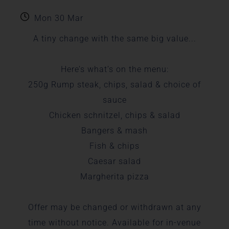
Mon 30 Mar
A tiny change with the same big value...
Here’s what’s on the menu:
250g Rump steak, chips, salad & choice of
sauce
Chicken schnitzel, chips & salad
Bangers & mash
Fish & chips
Caesar salad
Margherita pizza
Offer may be changed or withdrawn at any
time without notice. Available for in-venue