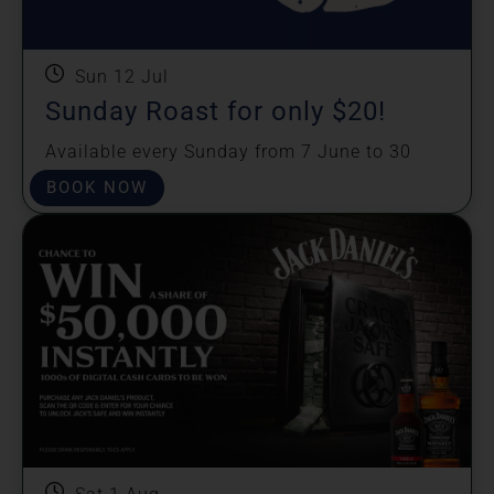
Sun 12 Jul
Sunday Roast for only $20!
Available every Sunday from 7 June to 30
August.
BOOK NOW