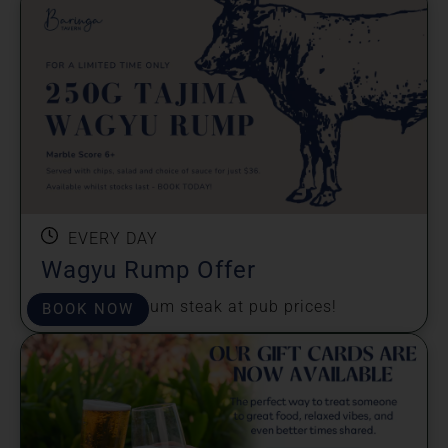
EVERY DAY
Wagyu Rump Offer
Enjoy a premium steak at pub prices!
BOOK NOW