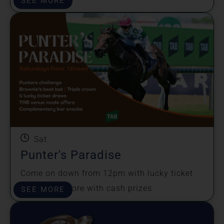
SEE MORE
Sat
Punter's Paradise
Come on down from 12pm with lucky ticket
draws and more with cash prizes
SEE MORE