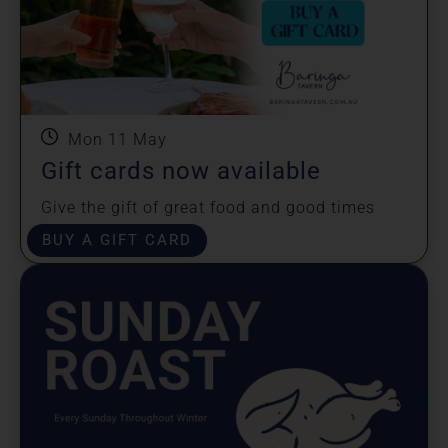
Mon 11 May
Gift cards now available
Give the gift of great food and good times
shared!
BUY A GIFT CARD