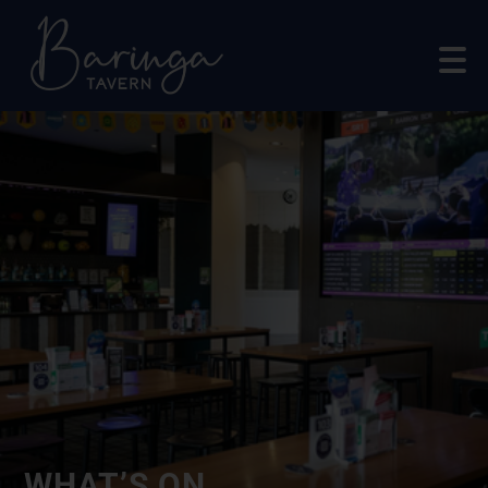
WHAT’S ON