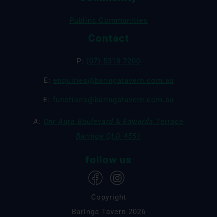
Publinc Communities
Contact
P:
(07) 5318 7200
E:
enquiries@baringatavern.com.au
E:
functions@baringatavern.com.au
A:
Cnr Aura Boulevard & Edwards Terrace
Baringa QLD 4551
follow us
Copyright
Baringa Tavern 2026