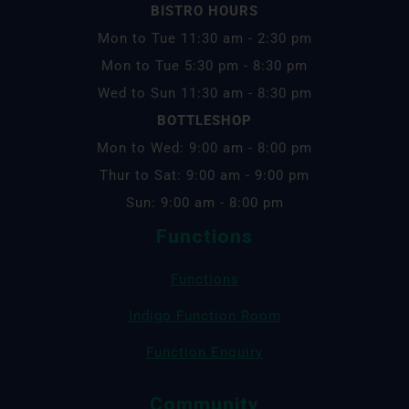
BISTRO HOURS
Mon to Tue 11:30 am - 2:30 pm
Mon to Tue 5:30 pm - 8:30 pm
Wed to Sun 11:30 am - 8:30 pm
BOTTLESHOP
Mon to Wed: 9:00 am - 8:00 pm
Thur to Sat: 9:00 am - 9:00 pm
Sun: 9:00 am - 8:00 pm
Functions
Functions
Indigo Function Room
Function Enquiry
Community