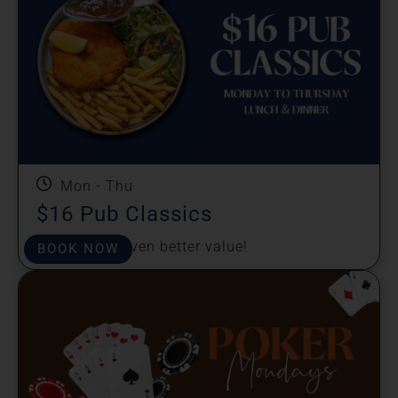
Mon - Thu
$16 Pub Classics
Great taste, even better value!
BOOK NOW