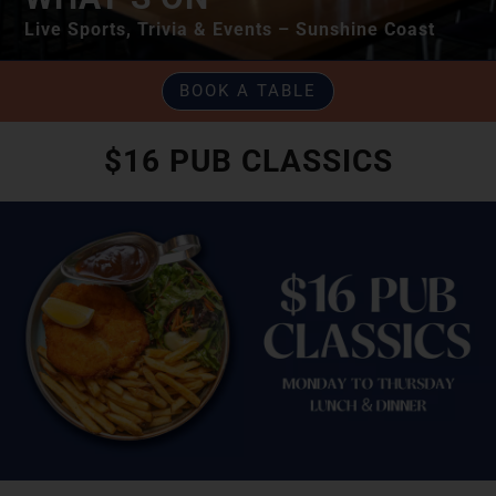
Live Sports, Trivia & Events – Sunshine Coast
BOOK A TABLE
$16 PUB CLASSICS