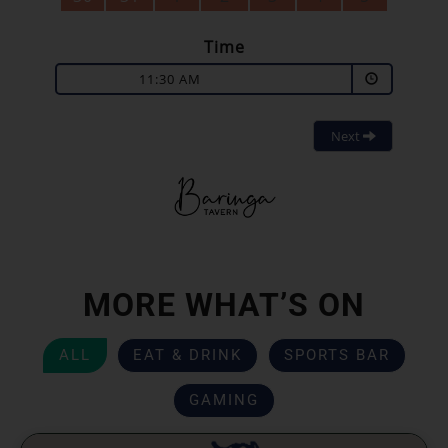
Time
11:30 AM
Next
MORE WHAT’S ON
ALL
EAT & DRINK
SPORTS BAR
GAMING