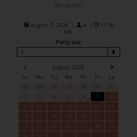
dining only.
August 7, 2026
|
4
|
11:30
AM
Party size
4
August 2026
Su
Mo
Tu
We
Th
Fr
Sa
26
27
28
29
30
31
1
2
3
4
5
6
7
8
9
10
11
12
13
14
15
16
17
18
19
20
21
22
23
24
25
26
27
28
29
30
31
1
2
3
4
5