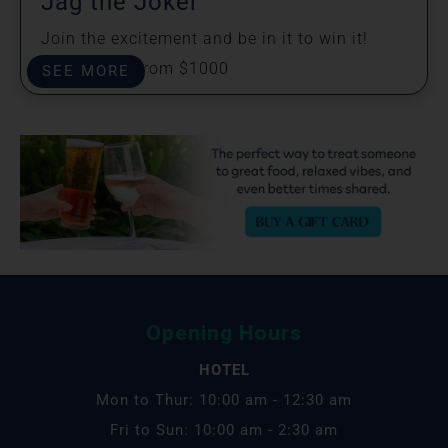
Jag the Joker
Join the excitement and be in it to win it!
Prizes start from $1000
SEE MORE
Opening Hours
HOTEL
Mon to Thur: 10:00 am - 12:30 am
Fri to Sun: 10:00 am - 2:30 am