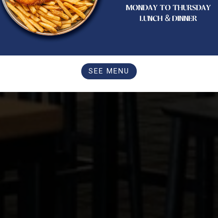
SEE MENU