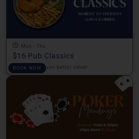
Mon - Thu
$16 Pub Classics
Great taste, even better value!
BOOK NOW