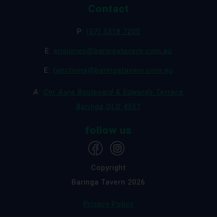
Contact
P:
(07) 5318 7200
E:
enquiries@baringatavern.com.au
E:
functions@baringatavern.com.au
A:
Cnr Aura Boulevard & Edwards Terrace
Baringa QLD 4551
follow us
Copyright
Baringa Tavern 2026
Privacy Policy