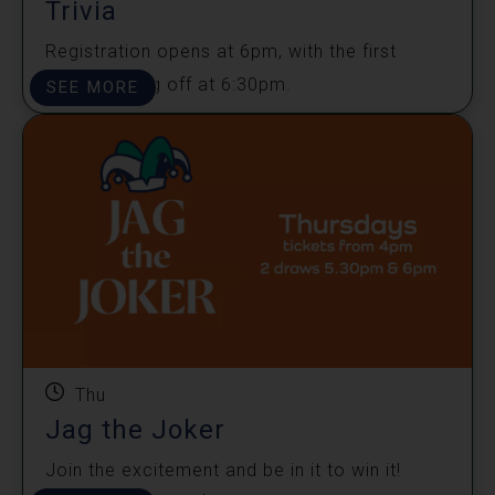
Trivia
Registration opens at 6pm, with the first
round kicking off at 6:30pm.
SEE MORE
Thu
Jag the Joker
Join the excitement and be in it to win it!