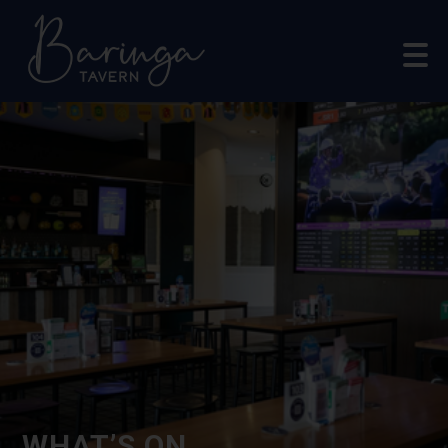
WHAT’S ON