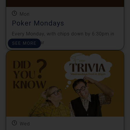
Mon
Poker Mondays
Every Monday, with chips down by 6:30pm in
the sports bar
SEE MORE
Wed