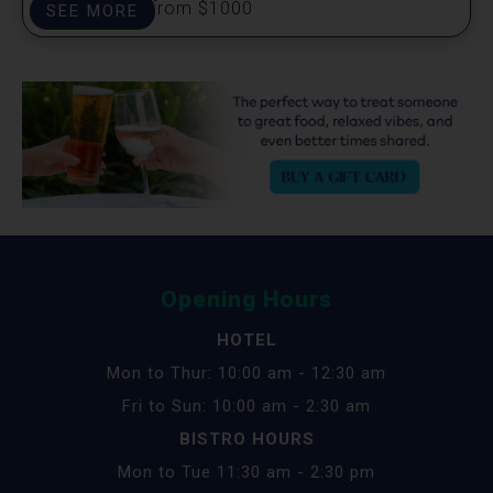
Prizes start from $1000
SEE MORE
Opening Hours
HOTEL
Mon to Thur: 10:00 am - 12:30 am
Fri to Sun: 10:00 am - 2:30 am
BISTRO HOURS
Mon to Tue 11:30 am - 2:30 pm