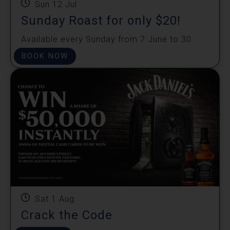
Sun 12 Jul
Sunday Roast for only $20!
Available every Sunday from 7 June to 30
August.
BOOK NOW
Sat 1 Aug
Crack the Code