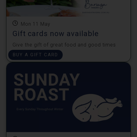
Mon 11 May
Gift cards now available
Give the gift of great food and good times
shared!
BUY A GIFT CARD