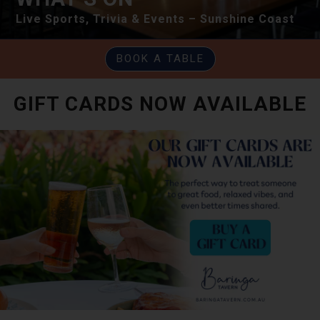
Live Sports, Trivia & Events – Sunshine Coast
BOOK A TABLE
GIFT CARDS NOW AVAILABLE