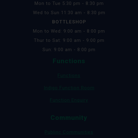
Mon to Tue 5:30 pm - 8:30 pm
Wed to Sun 11:30 am - 8:30 pm
BOTTLESHOP
Mon to Wed: 9:00 am - 8:00 pm
Thur to Sat: 9:00 am - 9:00 pm
Sun: 9:00 am - 8:00 pm
Functions
Functions
Indigo Function Room
Function Enquiry
Community
Publinc Communities