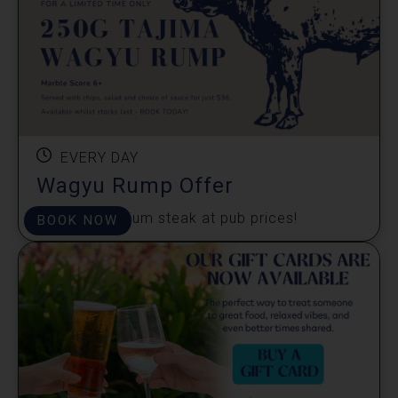
EVERY DAY
Wagyu Rump Offer
Enjoy a premium steak at pub prices!
BOOK NOW