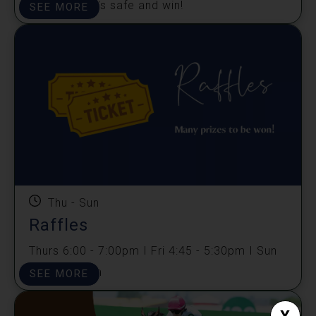
Unlock Jack's safe and win!
SEE MORE
Thu - Sun
Raffles
Thurs 6:00 - 7:00pm I Fri 4:45 - 5:30pm I Sun
4:45 -5:30pm
SEE MORE