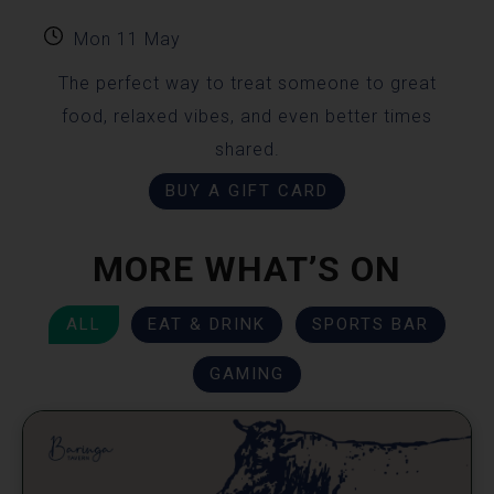
Mon 11 May
The perfect way to treat someone to great
food, relaxed vibes, and even better times
shared.
BUY A GIFT CARD
MORE WHAT’S ON
ALL
EAT & DRINK
SPORTS BAR
GAMING