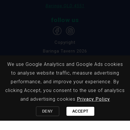
Baringa QLD 4551
follow us
Copyright
Baringa Tavern 2026
We use Google Analytics and Google Ads cookies
Privacy Policy
to analyse website traffic, measure advertising
Responsible Service
performance, and improve your experience. By
Website by Pondhoppers
clicking Accept, you consent to the use of analytics
and advertising cookies
Privacy Policy
Baringa Tavern promotes the responsible service
DENY
ACCEPT
of alcohol & gaming and the information provided
on this page is not intended for persons under 18
years of age.