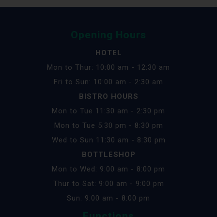
Opening Hours
HOTEL
Mon to Thur: 10:00 am - 12:30 am
Fri to Sun: 10:00 am - 2:30 am
BISTRO HOURS
Mon to Tue 11:30 am - 2:30 pm
Mon to Tue 5:30 pm - 8:30 pm
Wed to Sun 11:30 am - 8:30 pm
BOTTLESHOP
Mon to Wed: 9:00 am - 8:00 pm
Thur to Sat: 9:00 am - 9:00 pm
Sun: 9:00 am - 8:00 pm
Functions