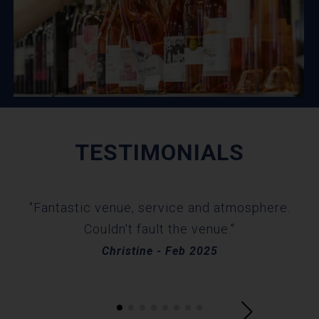
TESTIMONIALS
"W
"Fantastic venue, service and atmosphere.
sta
Couldn't fault the venue."
an
Christine - Feb 2025