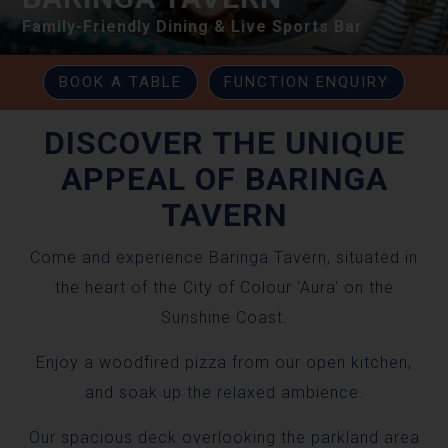
Family-Friendly Dining & Live Sports Bar
BOOK A TABLE
FUNCTION ENQUIRY
DISCOVER THE UNIQUE
APPEAL OF BARINGA
TAVERN
Come and experience Baringa Tavern, situated in
the heart of the City of Colour 'Aura' on the
Sunshine Coast.
Enjoy a woodfired pizza from our open kitchen,
and soak up the relaxed ambience.
Our spacious deck overlooking the parkland area