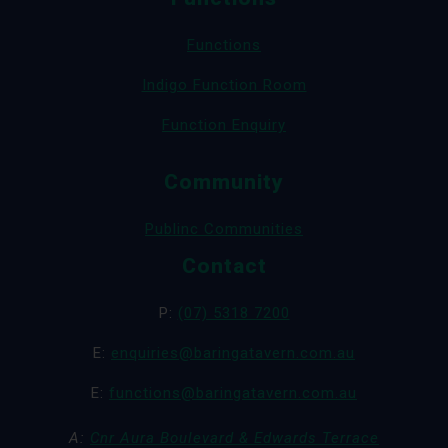
Functions
Indigo Function Room
Function Enquiry
Community
Publinc Communities
Contact
P:
(07) 5318 7200
E:
enquiries@baringatavern.com.au
E:
functions@baringatavern.com.au
A:
Cnr Aura Boulevard & Edwards Terrace