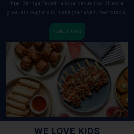
than Baringa Tavern, a local venue that offers a
great atmosphere to make your event memorable.
FUNCTIONS
WE LOVE KIDS