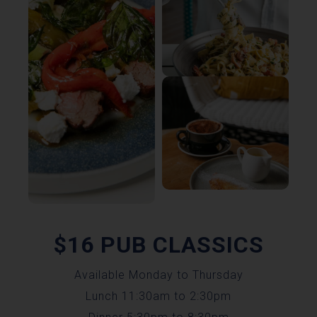
$16 PUB CLASSICS
Available Monday to Thursday
Lunch 11:30am to 2:30pm