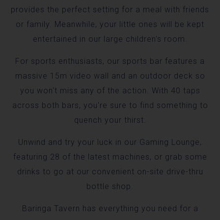
provides the perfect setting for a meal with friends
or family. Meanwhile, your little ones will be kept
entertained in our large children's room.
For sports enthusiasts, our sports bar features a
massive 15m video wall and an outdoor deck so
you won't miss any of the action. With 40 taps
across both bars, you're sure to find something to
quench your thirst.
Unwind and try your luck in our Gaming Lounge,
featuring 28 of the latest machines, or grab some
drinks to go at our convenient on-site drive-thru
bottle shop.
Baringa Tavern has everything you need for a