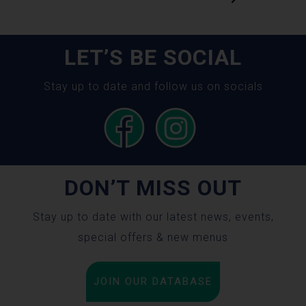
LET’S BE SOCIAL
Stay up to date and follow us on socials
DON’T MISS OUT
Stay up to date with our latest news, events,
special offers & new menus
JOIN OUR DATABASE