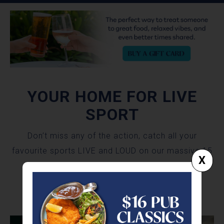
YOUR HOME FOR LIVE
SPORT
Don’t miss any of the action, catch all your
favourite sports LIVE and LOUD on our massive 15
X
metre video wall with surround sound!
SPORTS BAR