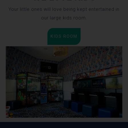
Your little ones will love being kept entertained in
our large kids room.
KIDS ROOM