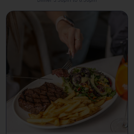
Dinner 5:30pm to 8:30pm