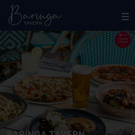
BARINGA TAVERN