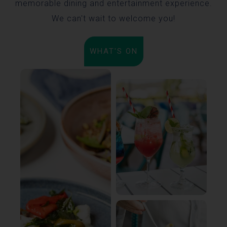
memorable dining and entertainment experience.
We can't wait to welcome you!
WHAT'S ON