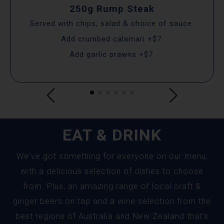
250g Rump Steak
Served with chips, salad & choice of sauce.
Add crumbed calamari +$7.
Add garlic prawns +$7.
EAT & DRINK
We've got something for everyone on our menu,
with a delicious selection of dishes to choose
from. Plus, an amazing range of local craft &
ginger beers on tap and a wine selection from the
best regions of Australia and New Zealand that's