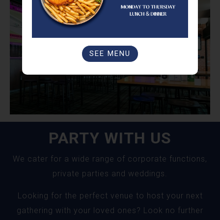
SEE MENU
PARTY WITH US
We cater for a wide range of corporate functions,
private parties and weddings.
Looking for the perfect venue to host your next
gathering with your loved ones? Look no further