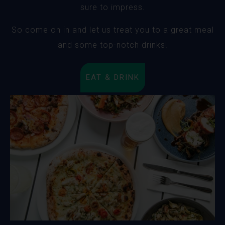
sure to impress.
So come on in and let us treat you to a great meal
and some top-notch drinks!
EAT & DRINK