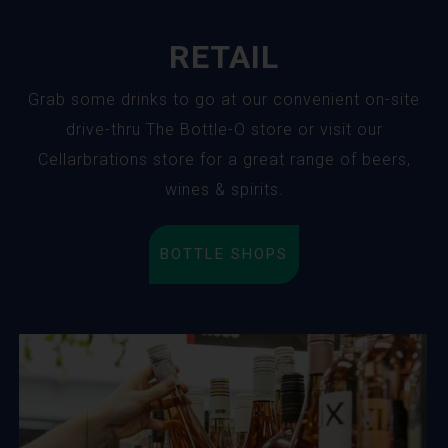
RETAIL
Grab some drinks to go at our convenient on-site
drive-thru The Bottle-O store or visit our
Cellarbrations store for a great range of beers,
wines & spirits.
BOTTLE SHOPS